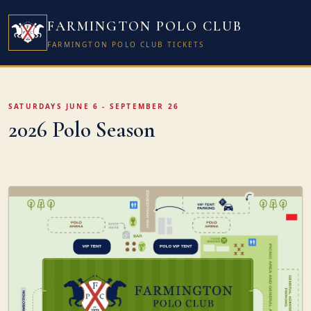
FARMINGTON POLO CLUB
FARMINGTON POLO CLUB TICKETS
SATURDAYS JUNE 6 - SEPTEMBER 26
2026 Polo Season