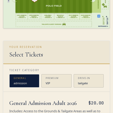
YOUR RESERVATION
Select Tickets
TICKET CATEGORY
GENERAL
PREMIUM
DRIVE-IN
admission
VIP
tailgate
General Admission Adult 2026
$20.00
Includes: Access to the Grounds & Tailgate Areas as well as to