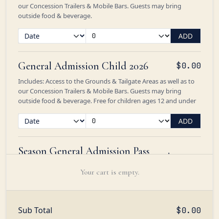
our Concession Trailers & Mobile Bars. Guests may bring
outside food & beverage.
ADD
General Admission Child 2026
$0.00
Includes: Access to the Grounds & Tailgate Areas as well as to
our Concession Trailers & Mobile Bars. Guests may bring
outside food & beverage. Free for children ages 12 and under
ADD
Season General Admission Pass
$285.00
2026
Your cart is empty.
Admission to the Polo Picnic & Tailgate Areas with access to
our Concession Trailers & Mobile Bars. Guests may bring
outside food & beverage. Seasonal bookings exclude the
Friday, August 21 Dream Ride Gold Cup
Sub Total
$0.00