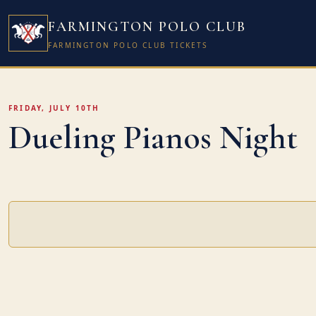
FARMINGTON POLO CLUB
FARMINGTON POLO CLUB TICKETS
FRIDAY, JULY 10TH
Dueling Pianos Night