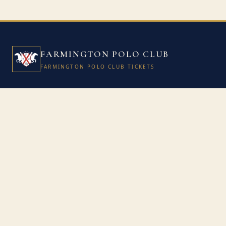
FARMINGTON POLO CLUB
FARMINGTON POLO CLUB TICKETS