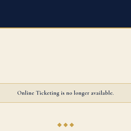
Online Ticketing is no longer available.
◆ ◆ ◆