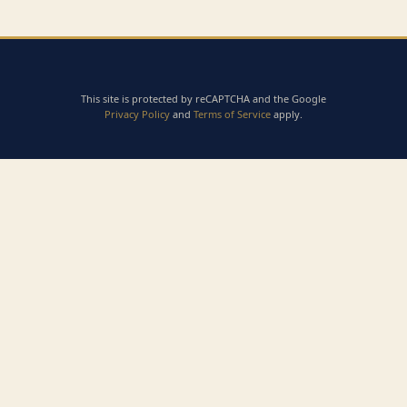
This site is protected by reCAPTCHA and the Google
Privacy Policy
and
Terms of Service
apply.