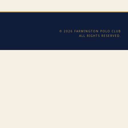
© 2026 FARMINGTON POLO CLUB
ALL RIGHTS RESERVED.