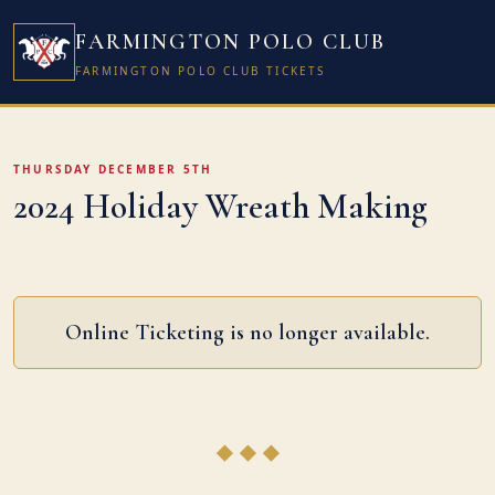
FARMINGTON POLO CLUB
FARMINGTON POLO CLUB TICKETS
THURSDAY DECEMBER 5TH
2024 Holiday Wreath Making
Online Ticketing is no longer available.
◆ ◆ ◆