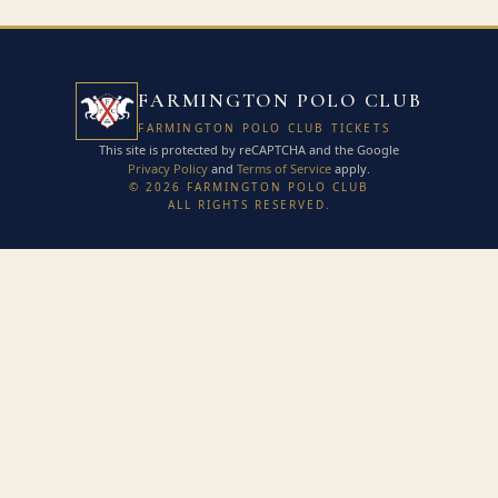
FARMINGTON POLO CLUB
FARMINGTON POLO CLUB TICKETS
This site is protected by reCAPTCHA and the Google
Privacy Policy
and
Terms of Service
apply.
© 2026 FARMINGTON POLO CLUB
ALL RIGHTS RESERVED.